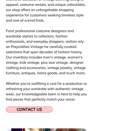
apparel, costume rentals, and unique collectibles,
our shop offers an unforgettable shopping
experience for customers seeking timeless style
and one-of-a-kind finds.
From professional costume designers and
wardrobe stylists to collectors, fashion
enthusiasts, and everyday shoppers, visitors rely
on Playclothes Vintage for carefully curated
selections that span decades of fashion history.
Our inventory includes men's vintage, women's
vintage, kids vintage, plus size vintage, designer
clothing and accessories, vintage jewelry, vintage
furniture, antiques, home goods, and much more.
Whether you're outfitting a cast for a production or
refreshing your wardrobe with authentic vintage
wear, our knowledgeable team is here to help you
find pieces that perfectly match your vision.
CONTACT US