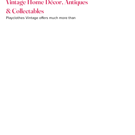
Vintage Home Décor, Antiques
& Collectables
Playclothes Vintage offers much more than
clothing.
Antique Furniture & Vintage
Furniture
Browse an impressive assortment of antique
furniture and vintage furniture that brings warmth,
character, and history into homes, offices, retail
spaces, and production sets. Many customers also
source our furniture for staging, photography, and
interior design projects.
Collectables, Home Goods &
Home Accessories
Our inventory includes carefully selected
collectables, antiques, home goods, home
accessories, decorative pieces, artwork, lighting,
and unique treasures that add personality to any
living space. Every visit offers the opportunity to
discover something truly distinctive.