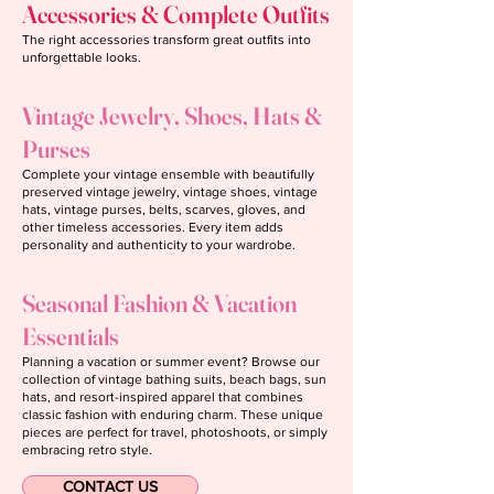
Accessories & Complete Outfits
The right accessories transform great outfits into
unforgettable looks.
Vintage Jewelry, Shoes, Hats &
Purses
Complete your vintage ensemble with beautifully
preserved vintage jewelry, vintage shoes, vintage
hats, vintage purses, belts, scarves, gloves, and
other timeless accessories. Every item adds
personality and authenticity to your wardrobe.
Seasonal Fashion & Vacation
Essentials
Planning a vacation or summer event? Browse our
collection of vintage bathing suits, beach bags, sun
hats, and resort-inspired apparel that combines
classic fashion with enduring charm. These unique
pieces are perfect for travel, photoshoots, or simply
embracing retro style.
CONTACT US