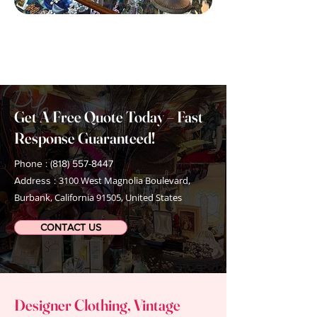
Get A Free Quote Today – Fast
Response Guaranteed!
Phone : (818) 557-8447
3100 West Magnolia Boulevard,
Address :
Burbank, California 91505, United States
CONTACT US
Designer Clothing, Vintage