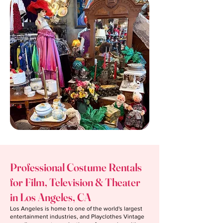
Professional Costume Rentals
for Film, Television & Theater
in Los Angeles, CA
Los Angeles is home to one of the world's largest
entertainment industries, and Playclothes Vintage