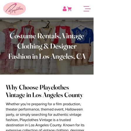
Costume Rentals, Vintage
Clothing & Designer
Fashion in Los Angeles, CA
Why Choose Playclothes
Vintage in Los Angeles County
Whether you're preparing for a film production,
theater performance, themed event, Halloween
party, or simply searching for authentic vintage
fashion, Playclothes Vintage is a trusted
destination in Los Angeles County. Known for its
extensive collection of vintage clothing, designer