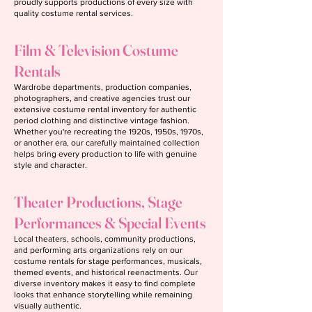
proudly supports productions of every size with
quality costume rental services.
Film & Television Costume
Rentals
Wardrobe departments, production companies,
photographers, and creative agencies trust our
extensive costume rental inventory for authentic
period clothing and distinctive vintage fashion.
Whether you're recreating the 1920s, 1950s, 1970s,
or another era, our carefully maintained collection
helps bring every production to life with genuine
style and character.
Theater Productions, Stage
Performances & Special Events
Local theaters, schools, community productions,
and performing arts organizations rely on our
costume rentals for stage performances, musicals,
themed events, and historical reenactments. Our
diverse inventory makes it easy to find complete
looks that enhance storytelling while remaining
visually authentic.