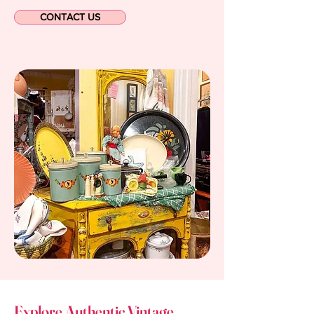
CONTACT US
Explore Authentic Vintage