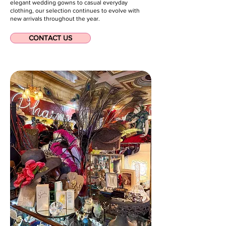
elegant wedding gowns to casual everyday
clothing, our selection continues to evolve with
new arrivals throughout the year.
CONTACT US