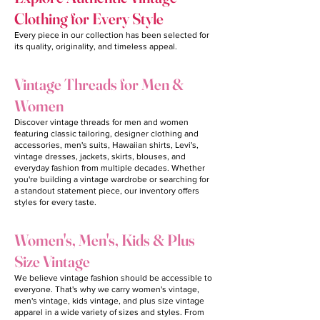
Clothing for Every Style
Every piece in our collection has been selected for
its quality, originality, and timeless appeal.
Vintage Threads for Men &
Women
Discover vintage threads for men and women
featuring classic tailoring, designer clothing and
accessories, men's suits, Hawaiian shirts, Levi's,
vintage dresses, jackets, skirts, blouses, and
everyday fashion from multiple decades. Whether
you're building a vintage wardrobe or searching for
a standout statement piece, our inventory offers
styles for every taste.
Women's, Men's, Kids & Plus
Size Vintage
We believe vintage fashion should be accessible to
everyone. That's why we carry women's vintage,
men's vintage, kids vintage, and plus size vintage
apparel in a wide variety of sizes and styles. From