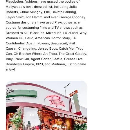
Playclothes fashions have graced the bodies of
Hollywood's best-dressed list, including Julia
Roberts, Chloe Sevigny, Elle, Dakota Fanning,
Taylor Swift, Jon Hamm, and even George Clooney.
Costume designers have used Playclothes as a
source for costuming films and TV shows such as
Dressed to Kill, Black-ish, Mixed-ish, LaLaLand, Why
Women Kill, Feud, American Horror Story, LA
Confidential, Austin Powers, Seabiscuit, Hail
Caesar, Changeling, Jersey Boys, Catch Me if You
Can, Oh Brother Where Art Thou, The Great Gatsby,
Vinyl, New Girl, Agent Carter, Castle, Grease Live,
Boardwalk Empire, 1923, and Madmen, just to name
a few!