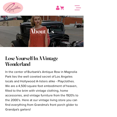
About Us
Lose Yourself In A Vintage
Wonderland
In the center of Burbank's Antique Row in Magnolia
Park lies the well coveted secret of Los Angeles
locals and Hollywood A-listers alike - Playclothes.
We are a 4,500 square foot embodiment of heaven,
filled to the brim with vintage clothing, home
accessories, and vintage furniture from the 1920's to
the 2000’s. Here at our vintage living store you can
find everything from Grandma's front porch glider to
Grandpa's garters!