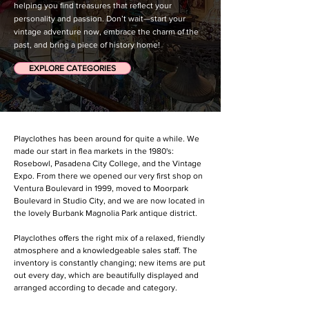
helping you find treasures that reflect your
personality and passion. Don’t wait—start your
vintage adventure now, embrace the charm of the
past, and bring a piece of history home!
EXPLORE CATEGORIES
Playclothes has been around for quite a while. We
made our start in flea markets in the 1980's:
Rosebowl, Pasadena City College, and the Vintage
Expo. From there we opened our very first shop on
Ventura Boulevard in 1999, moved to Moorpark
Boulevard in Studio City, and we are now located in
the lovely Burbank Magnolia Park antique district.
Playclothes offers the right mix of a relaxed, friendly
atmosphere and a knowledgeable sales staff. The
inventory is constantly changing; new items are put
out every day, which are beautifully displayed and
arranged according to decade and category.