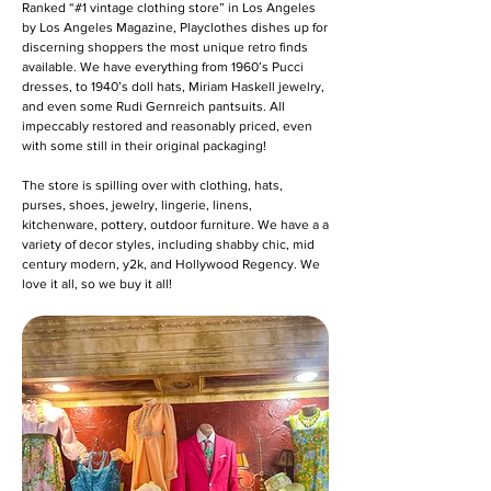
Ranked “#1 vintage clothing store” in Los Angeles
by Los Angeles Magazine, Playclothes dishes up for
discerning shoppers the most unique retro finds
available. We have everything from 1960’s Pucci
dresses, to 1940’s doll hats, Miriam Haskell jewelry,
and even some Rudi Gernreich pantsuits. All
impeccably restored and reasonably priced, even
with some still in their original packaging!
The store is spilling over with clothing, hats,
purses, shoes, jewelry, lingerie, linens,
kitchenware, pottery, outdoor furniture. We have a a
variety of decor styles, including shabby chic, mid
century modern, y2k, and Hollywood Regency. We
love it all, so we buy it all!