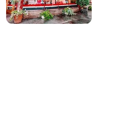
Follow us
Quick Links
Home