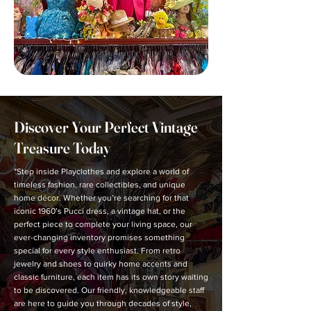
Discover Your Perfect Vintage
Treasure Today
"Step inside Playclothes and explore a world of
timeless fashion, rare collectibles, and unique
home décor. Whether you’re searching for that
iconic 1960’s Pucci dress, a vintage hat, or the
perfect piece to complete your living space, our
ever-changing inventory promises something
special for every style enthusiast. From retro
jewelry and shoes to quirky home accents and
classic furniture, each item has its own story waiting
to be discovered. Our friendly, knowledgeable staff
are here to guide you through decades of style,